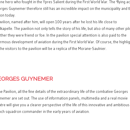
one hero who fought in the Ypres Salient during the First World War. The 'flying ac
rges Guynemer therefore still has an incredible impact on the municipality and 
ion today.
vilion, named after him, will open 100 years after he lost his life close to
kapelle. The pavilion not only tells the story of his life, but also of many other pil
her they were friend or foe. In the pavilion special attention is also paid to the
rmous development of aviation during the First World War. Of course, the highli
the visitors to the pavilion will be a replica of the Morane-Saulnier.
EORGES GUYNEMER
he Pavilion, all the fine details of the extraordinary life of the combative Georges
nemer are set out. The use of information panels, multimedia and a real movie
tre will give you a clearer perspective of the life of this innovative and ambitious
nch squadron commander in the early years of aviation.