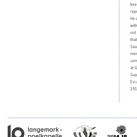
bee
rep
He a
wit
not
tha
Sau
men
som
at 
Guy
Esc
191