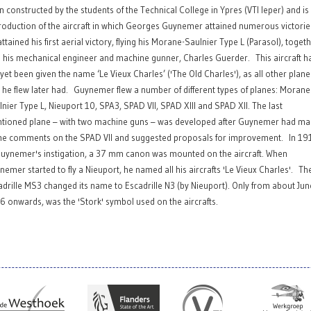
n constructed by the students of the Technical College in Ypres (VTI Ieper) and is
roduction of the aircraft in which Georges Guynemer attained numerous victorie
ttained his first aerial victory, flying his Morane-Saulnier Type L (Parasol), toget
h his mechanical engineer and machine gunner, Charles Guerder. This aircraft h
 yet been given the name ‘Le Vieux Charles’ ('The Old Charles'), as all other plane
t he flew later had. Guynemer flew a number of different types of planes: Morane
lnier Type L, Nieuport 10, SPA3, SPAD VII, SPAD XIII and SPAD XII. The last
tioned plane – with two machine guns – was developed after Guynemer had m
e comments on the SPAD VII and suggested proposals for improvement. In 19
Guynemer's instigation, a 37 mm canon was mounted on the aircraft. When
nemer started to fly a Nieuport, he named all his aircrafts 'Le Vieux Charles'. Th
adrille MS3 changed its name to Escadrille N3 (by Nieuport). Only from about Jun
6 onwards, was the 'Stork' symbol used on the aircrafts.