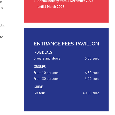
Annual holiday from 1 December 2025
e'
until 1 March 2026
the
ots,
ght
ENTRANCE FEES: PAVILJON
INDIVIDUALS
6 years and above
5.00 euro
GROUPS
From 10 persons
4.50 euro
From 30 persons
4.00 euro
GUIDE
Per tour
40.00 euro