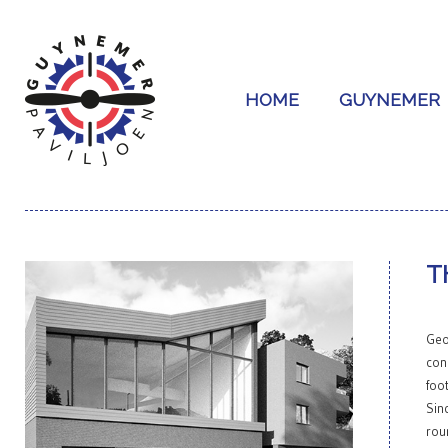
HOME
GUYNEMER
T
GALLERY
Geo
con
foo
Sin
rou