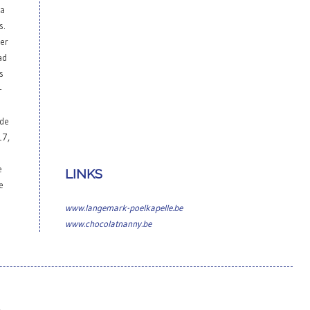
 a
s.
her
ad
s
-
ade
17,
e
LINKS
e
www.langemark-poelkapelle.be
www.chocolatnanny.be