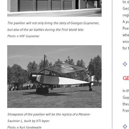
to 
Geo
reg
A pa
The pavilion will not only bring the story of Georges Guynemer,
Poel
but also of the air battles during the First World War.
whet
Photo: © VOF Guynemer
eno
for 
G
In t
Guy
thea
Fre
Showpiece of the pavilion will be the replica of a Morane-
Saulnier L, built by VTI Ieper.
Photo: © Kurt Vandewalle