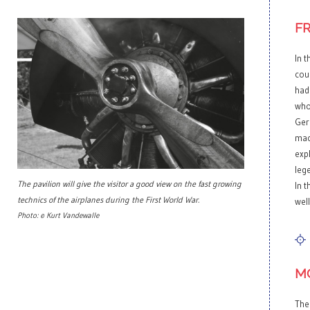
F
In t
cou
had
who
Ger
mach
exp
leg
The pavilion will give the visitor a good view on the fast growing
In 
technics of the airplanes during the First World War.
well
Photo: © Kurt Vandewalle
M
The 