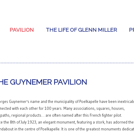
PAVILION
THE LIFE OF GLENN MILLER
P
HE GUYNEMER PAVILION
rges Guynemer's name and the municipality of Poelkapelle have been inextricab
nected with each other for 100 years. Many associations, squares, houses,
tpaths, regional products… are often named after this French fighter pilot.
ce the 8th of July 1923, an elegant monument, featuring a stork, has adorned the
ndabout in the centre of Poelkapelle. It is one of the greatest monuments dedica