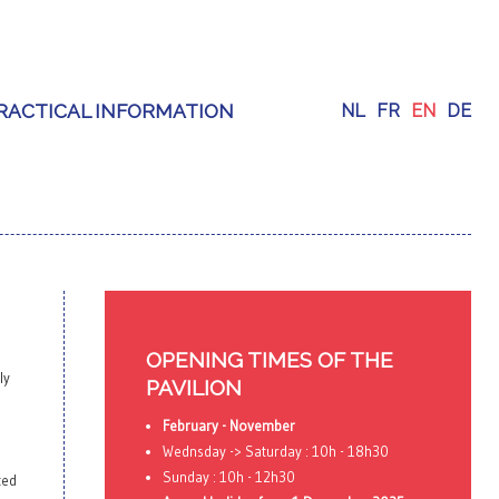
RACTICAL INFORMATION
NL
FR
EN
DE
OPENING TIMES OF THE
ly
PAVILION
February - November
Wednsday -> Saturday : 10h - 18h30
Sunday : 10h - 12h30
ted