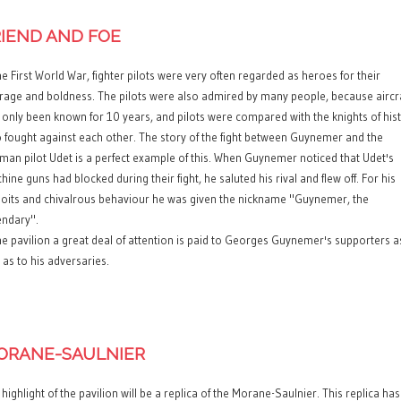
RIEND AND FOE
he First World War, fighter pilots were very often regarded as heroes for their
rage and boldness. The pilots were also admired by many people, because aircr
 only been known for 10 years, and pilots were compared with the knights of his
 fought against each other. The story of the fight between Guynemer and the
man pilot Udet is a perfect example of this. When Guynemer noticed that Udet's
ine guns had blocked during their fight, he saluted his rival and flew off. For his
loits and chivalrous behaviour he was given the nickname "Guynemer, the
endary".
the pavilion a great deal of attention is paid to Georges Guynemer's supporters a
 as to his adversaries.
ORANE-SAULNIER
highlight of the pavilion will be a replica of the Morane-Saulnier. This replica has